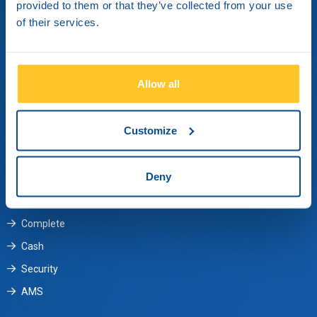
provided to them or that they’ve collected from your use
Metamorphosi, 14451
of their services.
Athens, Greece
Contact us
Allow all
Monday through Friday from 09:00 until 17:30.
Customize
+30 210 3484 000
customergreece@brinksinc.com
Deny
Services
Complete
Cash
Security
AMS