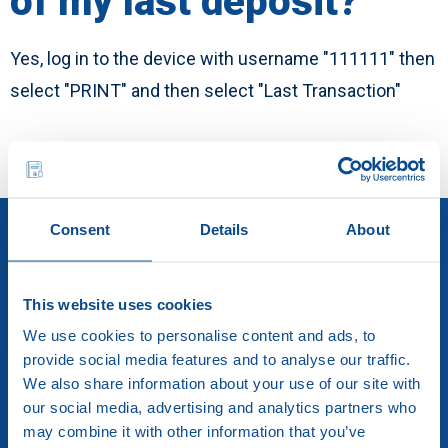
of my last deposit?
English
Yes, log in to the device with username "111111" then
Career
select "PRINT" and then select "Last Transaction"
Consent
Details
About
This website uses cookies
We use cookies to personalise content and ads, to
provide social media features and to analyse our traffic.
We also share information about your use of our site with
our social media, advertising and analytics partners who
Brink’s Hellas S.A.
may combine it with other information that you’ve
Elefisinion 91 & Aristotelous