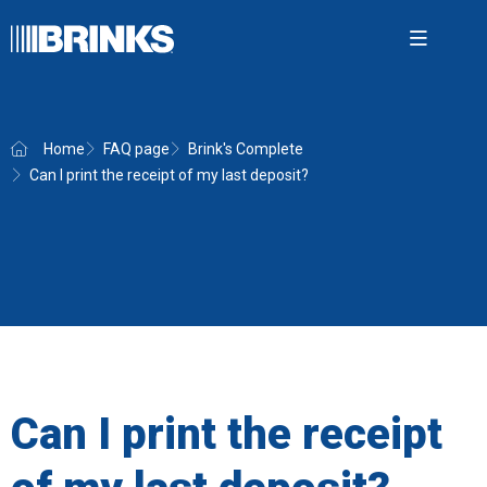
Open m
Home
FAQ page
Brink's Complete
Can I print the receipt of my last deposit?
Brink'
Securit
Cash 
AMS
News
About
Can I print the receipt