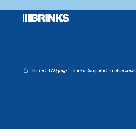
Home
FAQ page
Brink's Complete
I notice credi