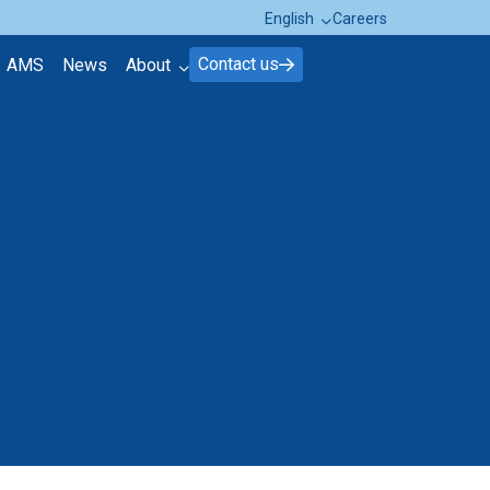
English
Careers
Contact us
AMS
News
About
About Brink's
Contact
FAQ page