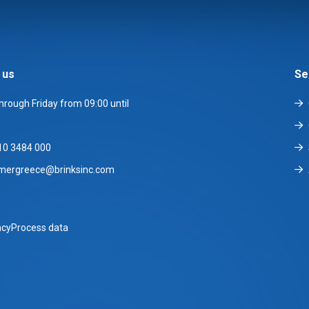
 us
Se
rough Friday from 09:00 until
10 3484 000
mergreece@brinksinc.com
acy
Process data