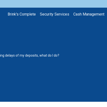
Brink's Complete
Security Services
Cash Management
ting delays of my deposits, what do I do?