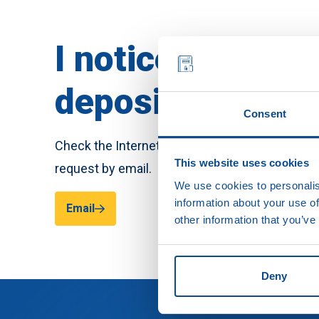
I notice crediti
deposits, what d
Consent
Check the Internet connection with your provid
This website uses cookies
request by email.
We use cookies to personalis
information about your use of
Email
other information that you’ve
Deny