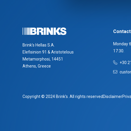
Contact
Monday th
Brink’s Hellas S.A.
17:30.
Elefisinion 91 & Aristotelous
Metamorphosi, 14451
+30 2
Athens, Greece
custo
Copyright © 2024 Brink’s. All rights reserved
Disclaimer
Priv