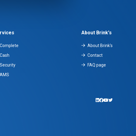
rvices
About Brink's
Complete
About Brink's
Cash
Contact
Security
FAQ page
AMS
LinkedIn
Facebook
YouTube
Twitter