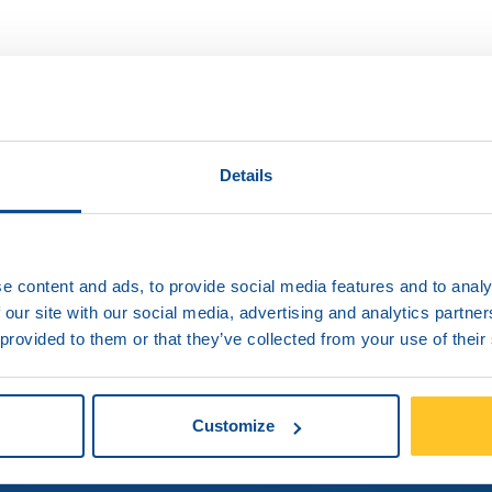
ng delays of my
o I do?
Details
er and if the problem persists send your
e content and ads, to provide social media features and to analy
 our site with our social media, advertising and analytics partn
 provided to them or that they’ve collected from your use of their
Customize