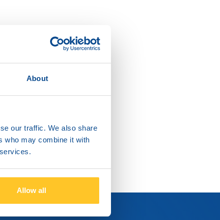
About
se our traffic. We also share
ers who may combine it with
 services.
Allow all