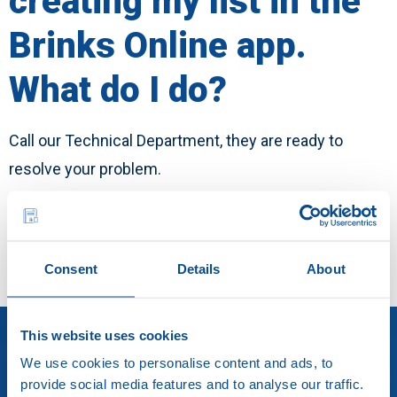
creating my list in the
English
Brinks Online app.
Career
What do I do?
Call our Technical Department, they are ready to
resolve your problem.
Call us
Consent
Details
About
This website uses cookies
We use cookies to personalise content and ads, to
provide social media features and to analyse our traffic.