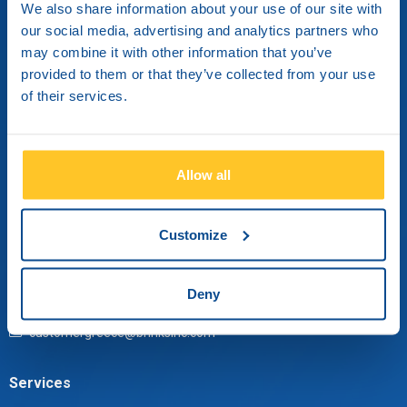
We also share information about your use of our site with
our social media, advertising and analytics partners who
may combine it with other information that you’ve
provided to them or that they’ve collected from your use
of their services.
Brink’s Hellas S.A.
Elefisinion 91 & Aristotelous
Metamorphosi, 14451
Athens, Greece
Allow all
Contact us
Customize
Monday through Friday from 09:00 until 17:30.
Deny
+30 210 3484 000
customergreece@brinksinc.com
Services