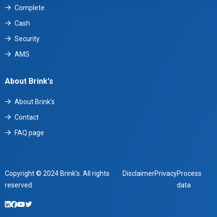
Complete
Cash
Security
AMS
About Brink's
About Brink's
Contact
FAQ page
Copyright © 2024 Brink’s. All rights
Disclaimer
Privacy
Process
reserved
data
LinkedIn
Facebook
YouTube
Twitter