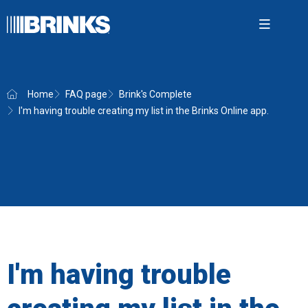
Open m
Home
FAQ page
Brink's Complete
I'm having trouble creating my list in the Brinks Online app.
Brink'
Securit
Cash 
AMS
News
About
I'm having trouble